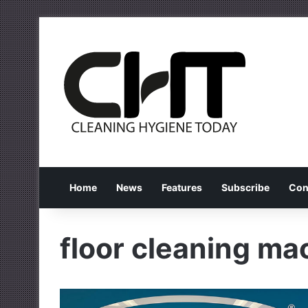
Home
News
Features
Subscribe
Con
floor cleaning ma