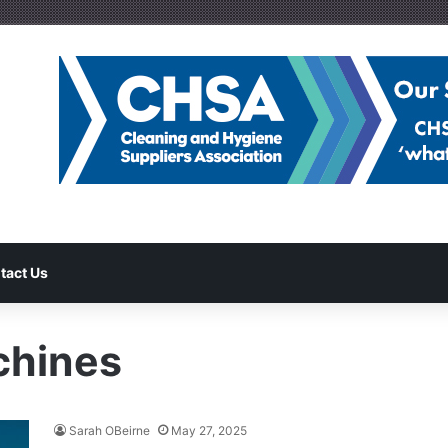
tact Us
chines
Sarah OBeirne
May 27, 2025