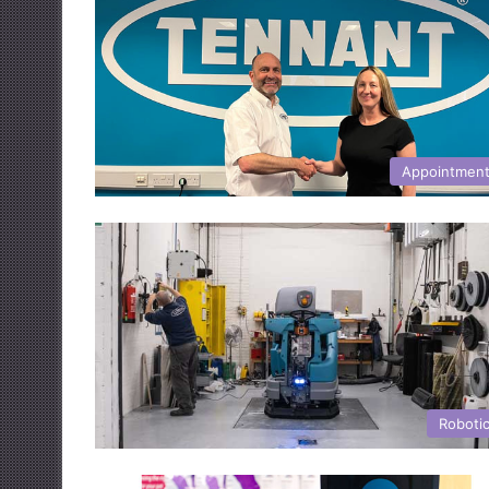
Appointmen
Roboti