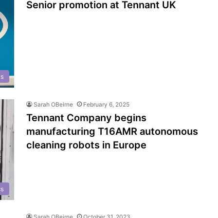
Senior promotion at Tennant UK
ts
Sarah OBeirne
February 6, 2025
Tennant Company begins
manufacturing T16AMR autonomous
cleaning robots in Europe
cs
Sarah OBeirne
October 31, 2023