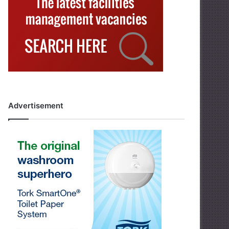
Advertisement