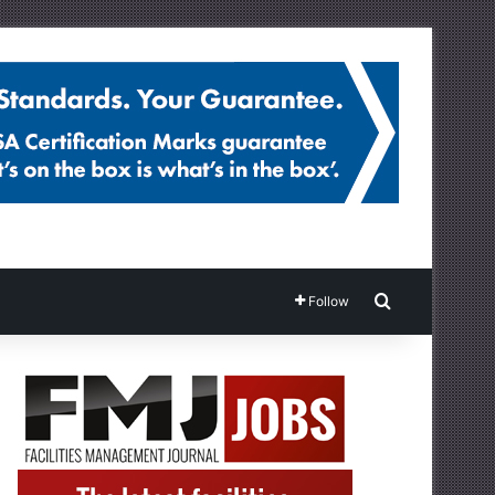
Search for
Follow