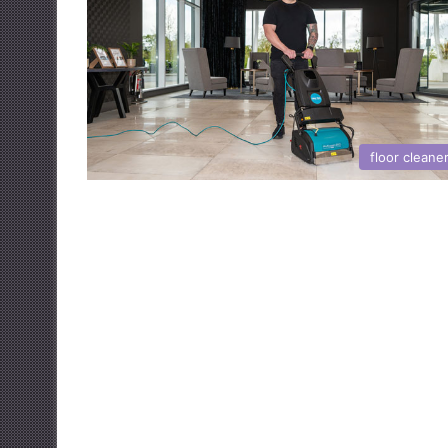
floor cleane