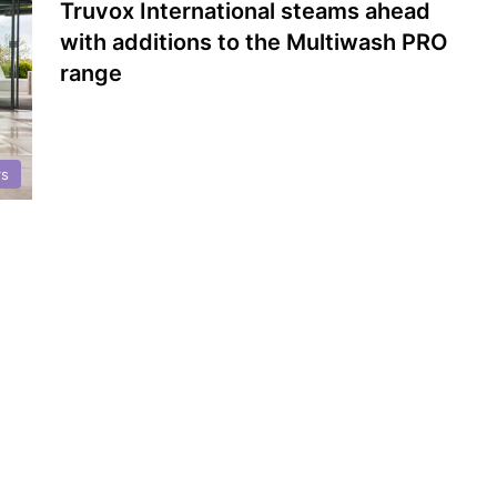
Truvox International steams ahead
with additions to the Multiwash PRO
range
rs