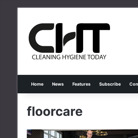
Home
News
Features
Subscribe
Con
floorcare