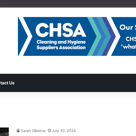
tact Us
Sarah OBeirne
July 30, 2024