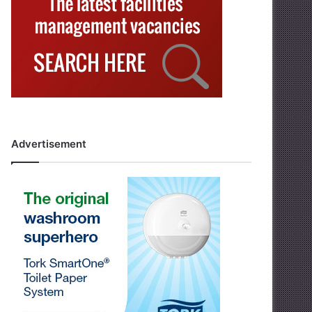
Advertisement