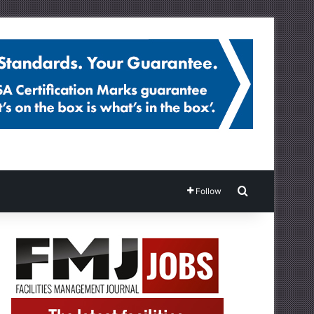
Search for
Follow