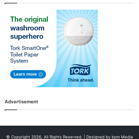
Advertisement
© Copyright 2026, All Rights Reserved. | Designed by
kpm Media