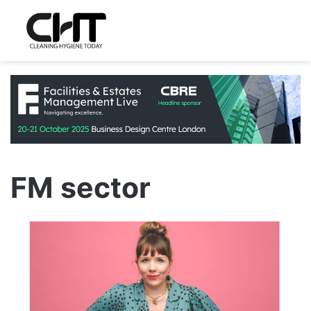
FM sector