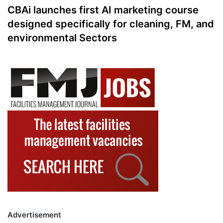
CBAi launches first AI marketing course
designed specifically for cleaning, FM, and
environmental Sectors
Advertisement