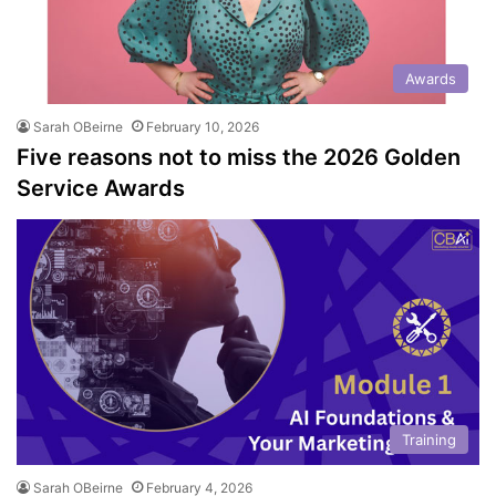
Awards
Sarah OBeirne
February 10, 2026
Five reasons not to miss the 2026 Golden
Service Awards
Training
Sarah OBeirne
February 4, 2026