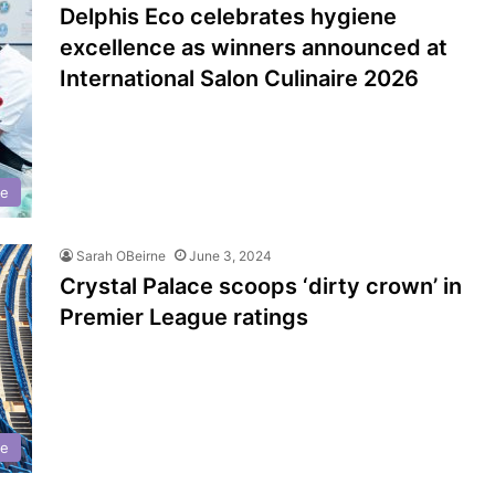
Delphis Eco celebrates hygiene
excellence as winners announced at
International Salon Culinaire 2026
ne
Sarah OBeirne
June 3, 2024
Crystal Palace scoops ‘dirty crown’ in
Premier League ratings
ne