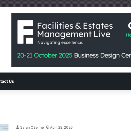
tact Us
Sarah OBeirne
April 28, 2026