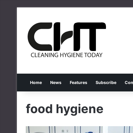
Home
News
Features
Subscribe
Con
food hygiene