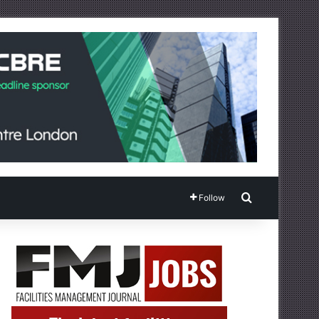
Search for
Follow