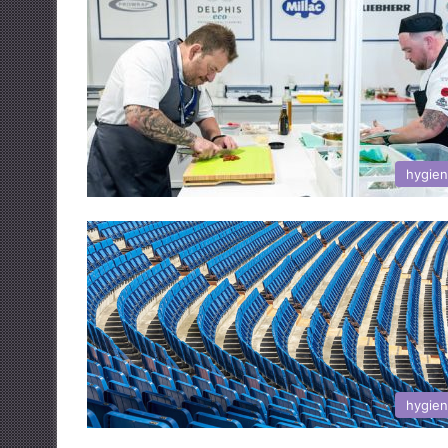
hygie
hygie