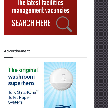
Advertisement