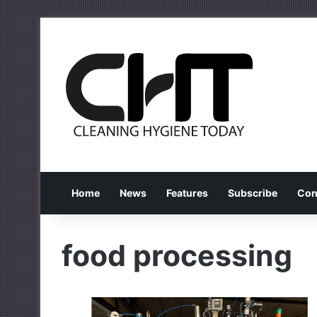
Home
News
Features
Subscribe
Con
food processing