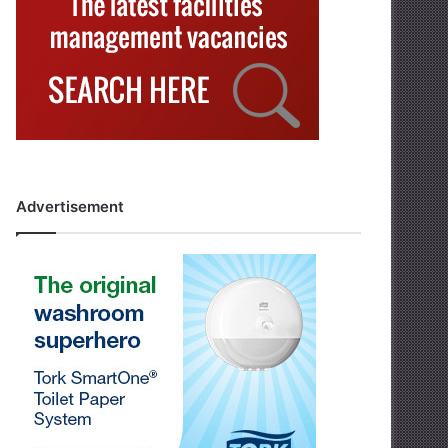
Advertisement