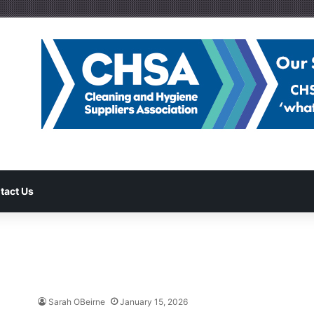
tact Us
Sarah OBeirne
January 15, 2026