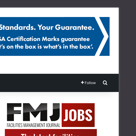
Search for
Follow