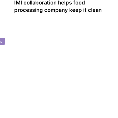
IMI collaboration helps food
processing company keep it clean
ns