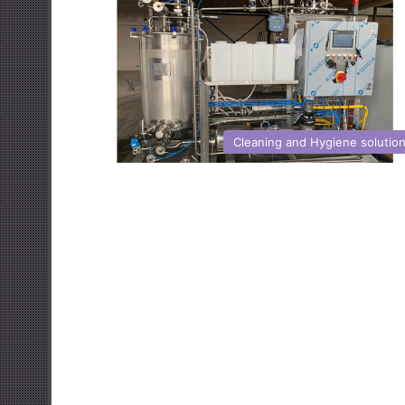
Cleaning and Hygiene solutio