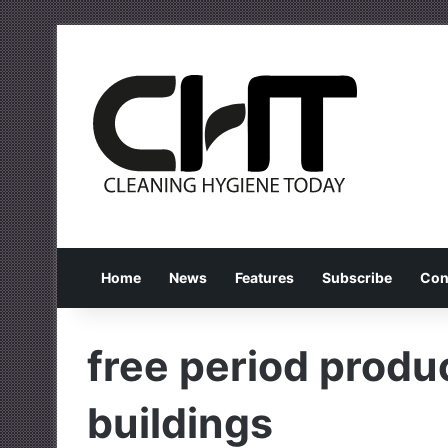
Home
News
Features
Subscribe
Con
free period produc
buildings