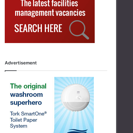
Advertisement