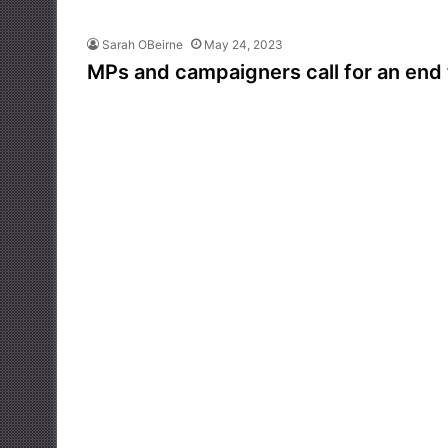
Sarah OBeirne
May 24, 2023
MPs and campaigners call for an end 