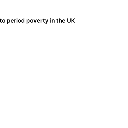
to period poverty in the UK