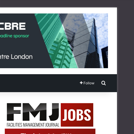
Search for
Follow