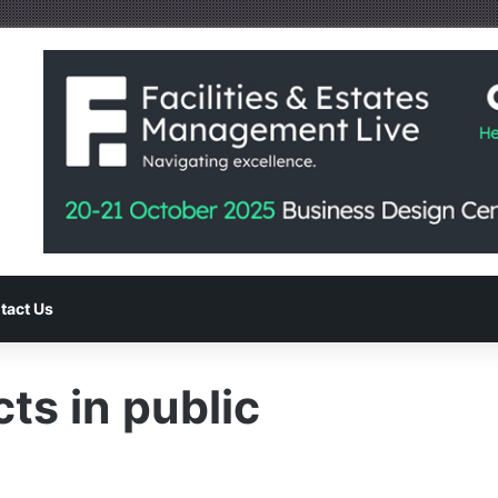
tact Us
ts in public