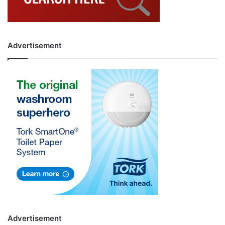
Advertisement
Advertisement