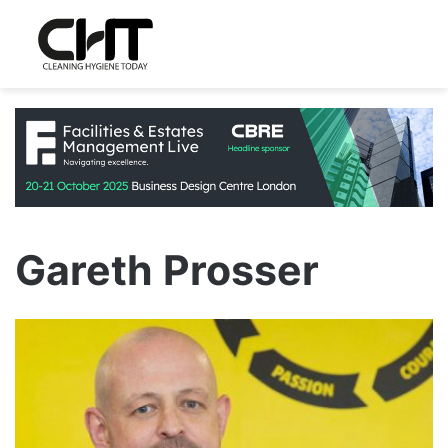
Gareth Prosser