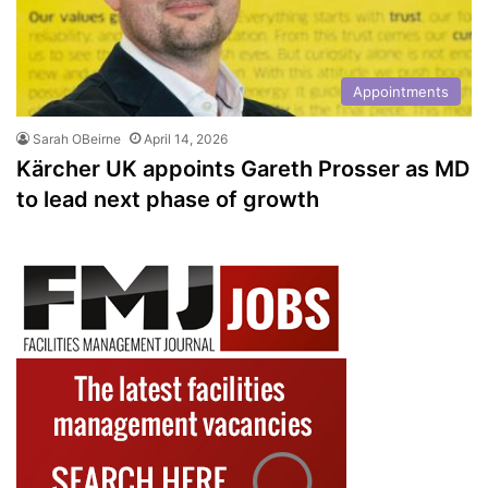
Appointments
Sarah OBeirne
April 14, 2026
Kärcher UK appoints Gareth Prosser as MD
to lead next phase of growth