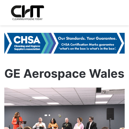
GE Aerospace Wales