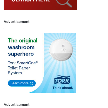
Advertisement
Advertisement