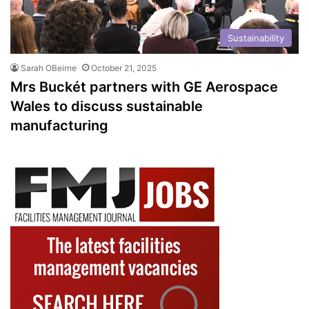
Sustainability
Sarah OBeirne
October 21, 2025
Mrs Buckét partners with GE Aerospace
Wales to discuss sustainable
manufacturing