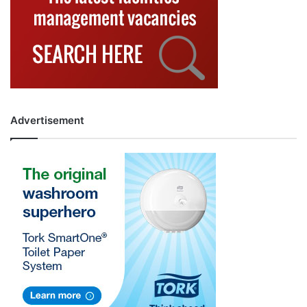
Advertisement