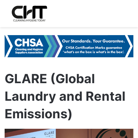
GLARE (Global
Laundry and Rental
Emissions)