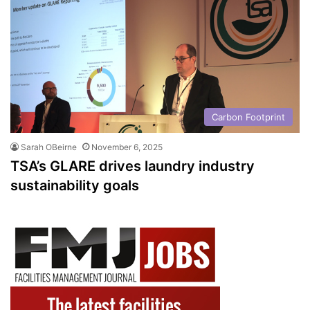
Carbon Footprint
Sarah OBeirne
November 6, 2025
TSA’s GLARE drives laundry industry
sustainability goals