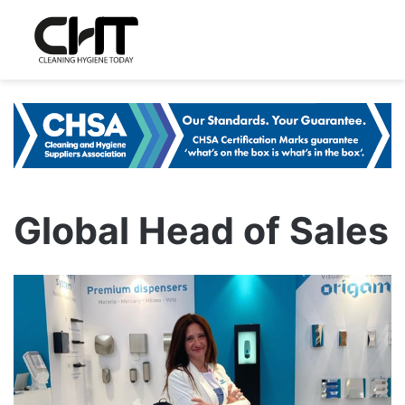
Global Head of Sales