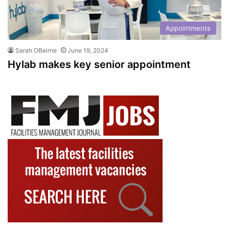
Appointments
Sarah OBeirne
June 19, 2024
Hylab makes key senior appointment