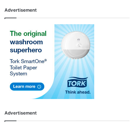
Advertisement
Advertisement