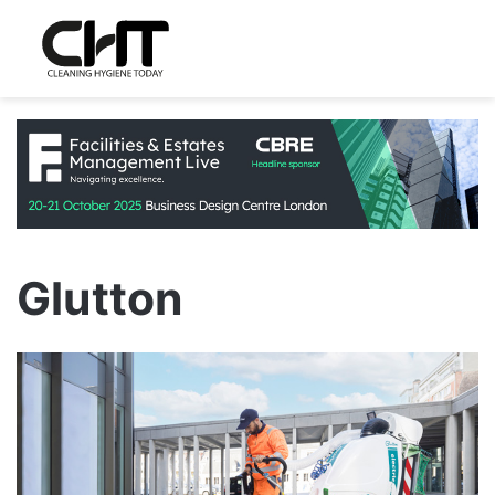
Glutton