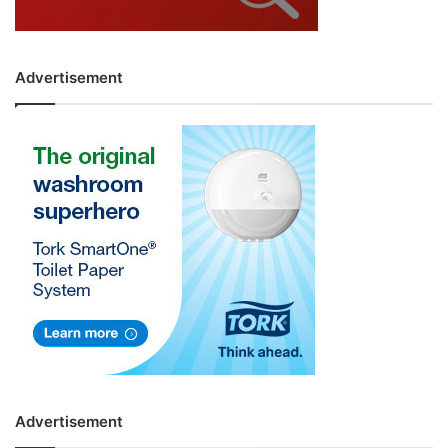
Advertisement
Advertisement