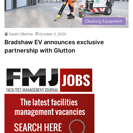
Cleaning Equipment
Sarah OBeirne
October 3, 2025
Bradshaw EV announces exclusive
partnership with Glutton