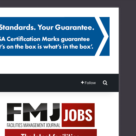
Search for
Follow