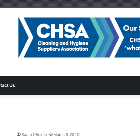
tact Us
Sarah OBeirne
March 6, 2026