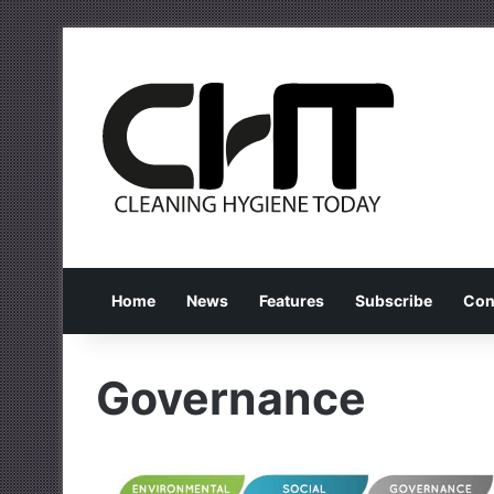
Home
News
Features
Subscribe
Con
Governance