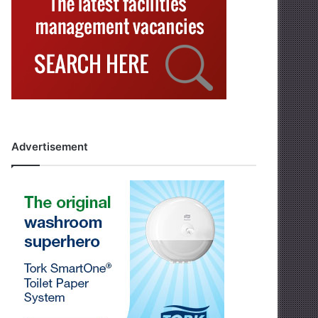
Advertisement