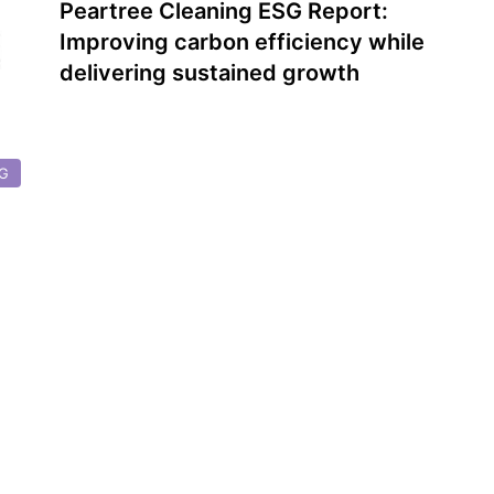
Peartree Cleaning ESG Report:
Improving carbon efficiency while
delivering sustained growth
G