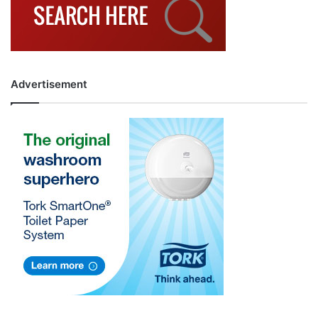
Advertisement