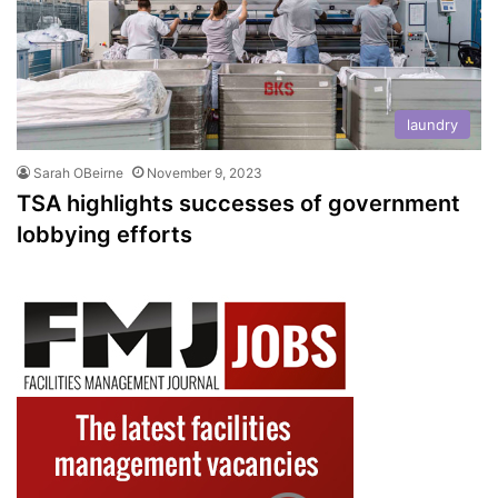
laundry
Sarah OBeirne
November 9, 2023
TSA highlights successes of government
lobbying efforts