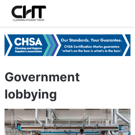
Government
lobbying