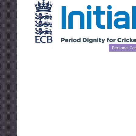
Personal Ca