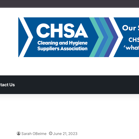
tact Us
Sarah OBeirne
June 21, 2023