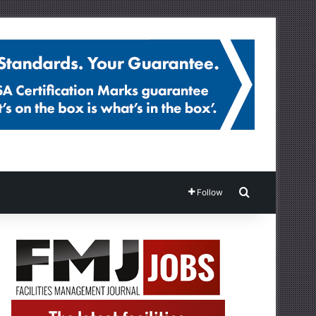
Search for
Follow