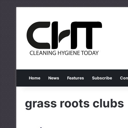
Home
News
Features
Subscribe
Con
grass roots clubs