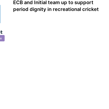
ECB and Initial team up to support
period dignity in recreational cricket
re