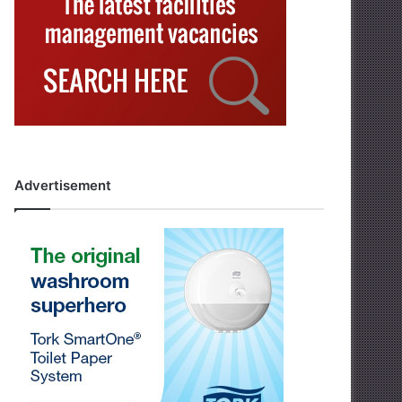
Advertisement