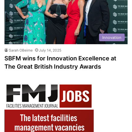
Innovation
Sarah OBeirne
July 14, 2025
SBFM wins for Innovation Excellence at
The Great British Industry Awards