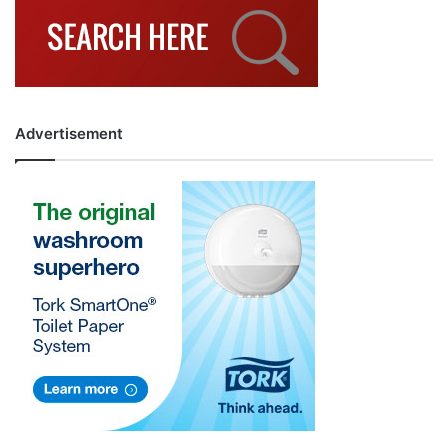
Advertisement