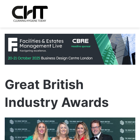
Great British
Industry Awards