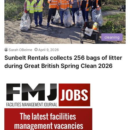
cleaning
Sarah OBeirne
April 9, 2026
Sunbelt Rentals collects 256 bags of litter
during Great British Spring Clean 2026