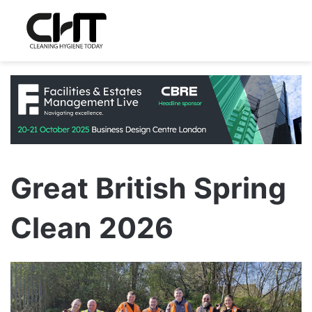
Great British Spring
Clean 2026