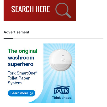
Advertisement