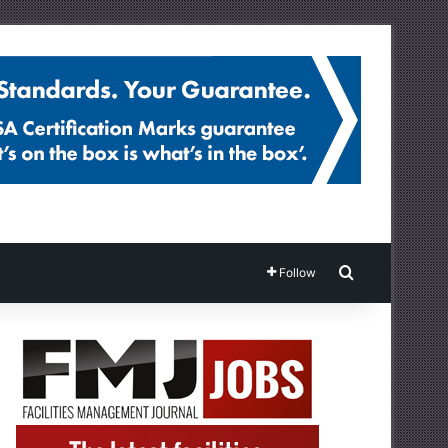
Search for
Follow