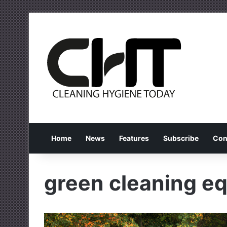
Home
News
Features
Subscribe
Con
green cleaning e