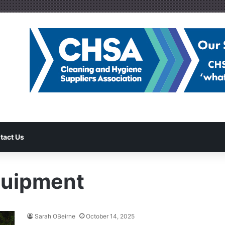
tact Us
quipment
Sarah OBeirne
October 14, 2025