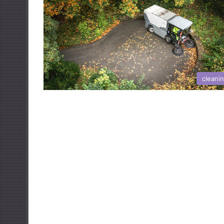
cleani