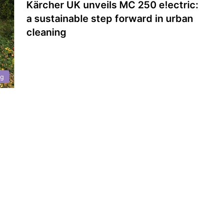
Kärcher UK unveils MC 250 e!ectric:
a sustainable step forward in urban
cleaning
ng