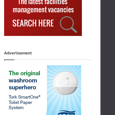
Advertisement