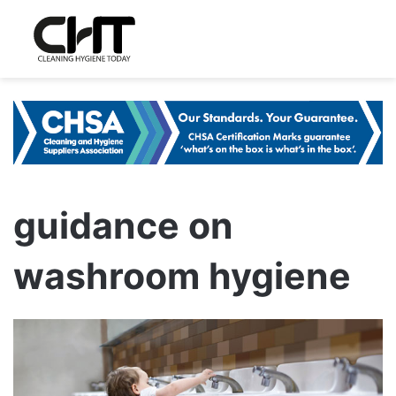
guidance on
washroom hygiene