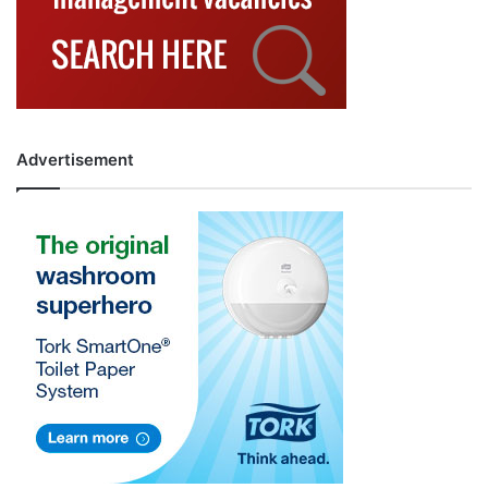
Advertisement