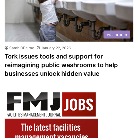
washroom
Sarah OBeirne
January 22, 2026
Tork issues tools and support for
reimagining public washrooms to help
businesses unlock hidden value