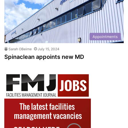
Appointments
Sarah OBeirne
July 15, 2024
Spinaclean appoints new MD