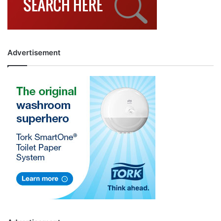
Advertisement