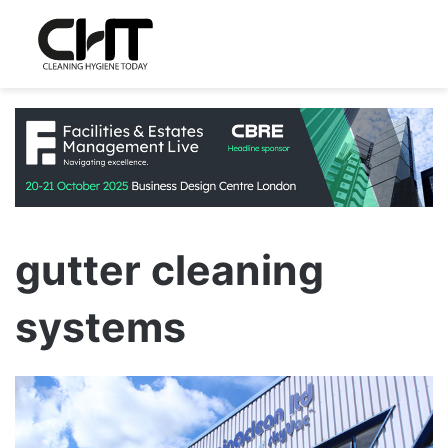
gutter cleaning
systems