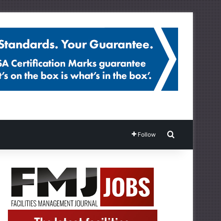
Search for
Follow