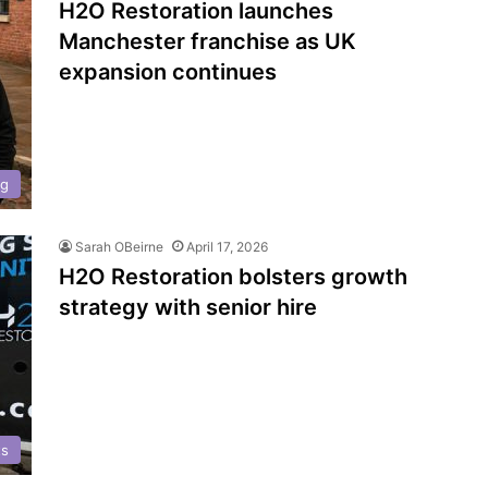
H2O Restoration launches
Manchester franchise as UK
expansion continues
ng
Sarah OBeirne
April 17, 2026
H2O Restoration bolsters growth
strategy with senior hire
ts