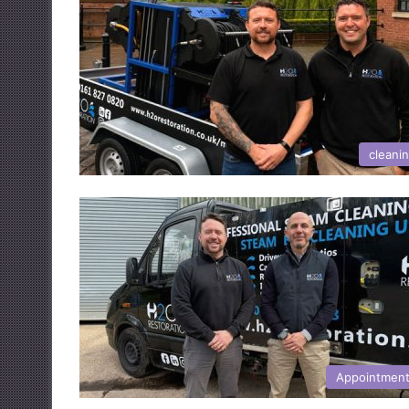
cleani
Appointmen