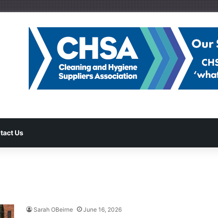
tact Us
Sarah OBeirne
June 16, 2026