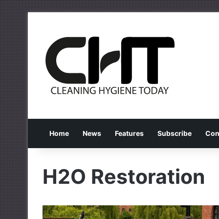
Home
News
Features
Subscribe
Con
H2O Restoration