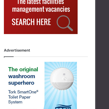
Advertisement