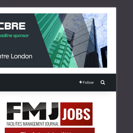
Search for
Follow