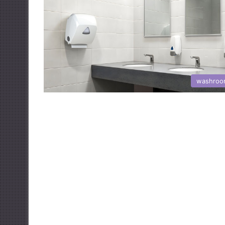
washroo