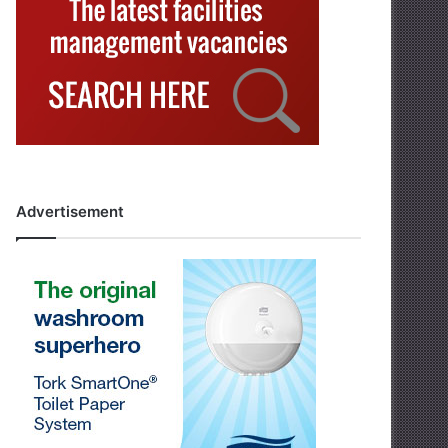
Advertisement