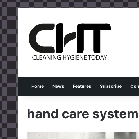
Home
News
Features
Subscribe
Con
hand care system