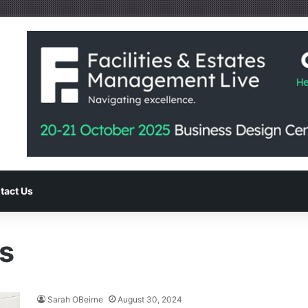
tact Us
s
Sarah OBeirne
August 30, 2024