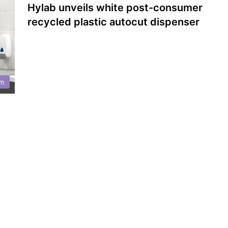
Hylab unveils white post-consumer
recycled plastic autocut dispenser
m