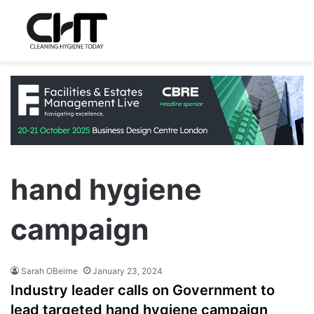
hand hygiene
campaign
Sarah OBeirne
January 23, 2024
Industry leader calls on Government to
lead targeted hand hygiene campaign