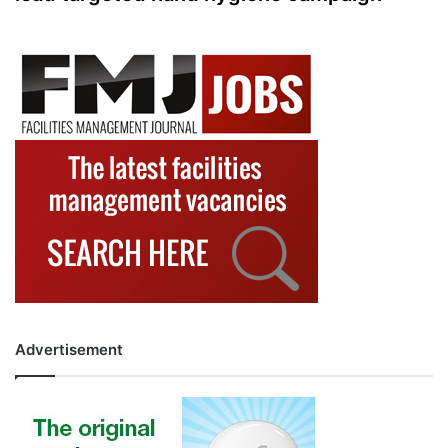
Advertisement