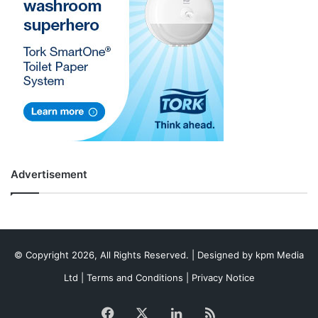
Advertisement
© Copyright 2026, All Rights Reserved. | Designed by
kpm Media
Ltd
|
Terms and Conditions
|
Privacy Notice
Facebook
X
LinkedIn
RSS