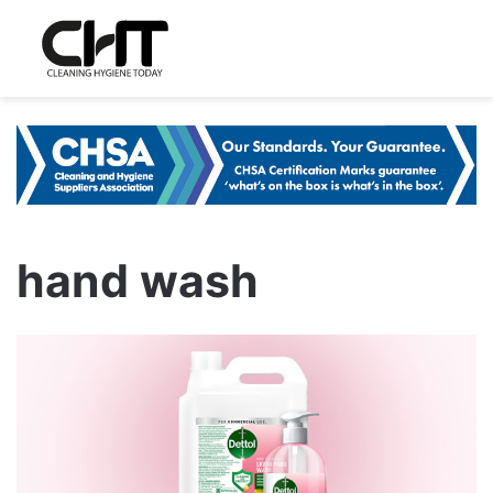
hand wash