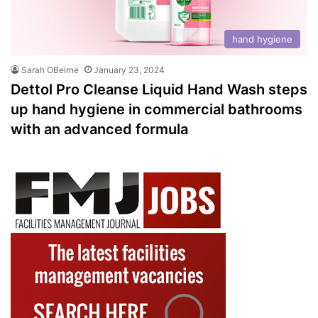
hand hygiene
Sarah OBeirne
January 23, 2024
Dettol Pro Cleanse Liquid Hand Wash steps
up hand hygiene in commercial bathrooms
with an advanced formula