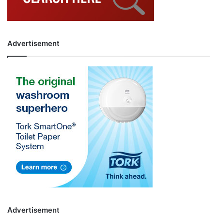
Advertisement
Advertisement