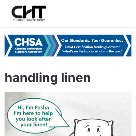
handling linen