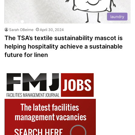
laundry
Sarah OBeirne
April 30, 2024
The TSA’s textile sustainability mascot is
helping hospitality achieve a sustainable
future for linen