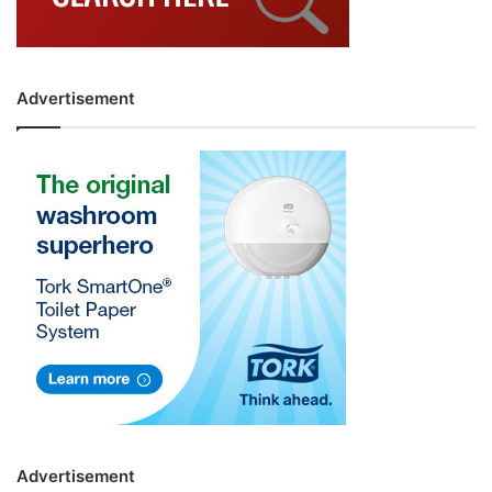
Advertisement
Advertisement