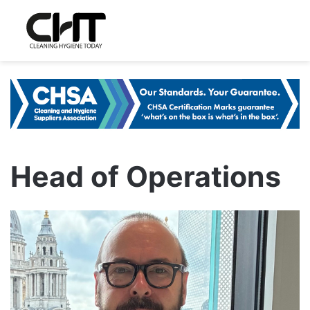
Head of Operations