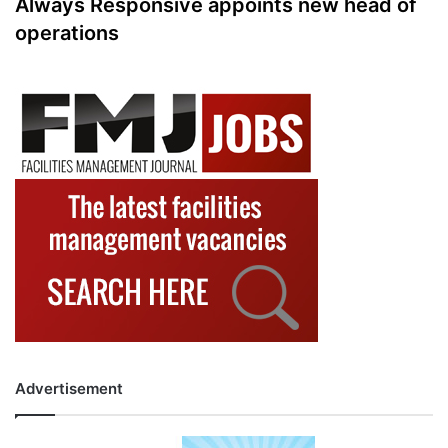
Always Responsive appoints new head of
operations
Advertisement