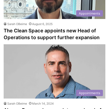
Appointments
Sarah OBeirne
August 6, 2025
The Clean Space appoints new Head of
Operations to support further expansion
Appointments
Sarah OBeirne
March 14, 2024