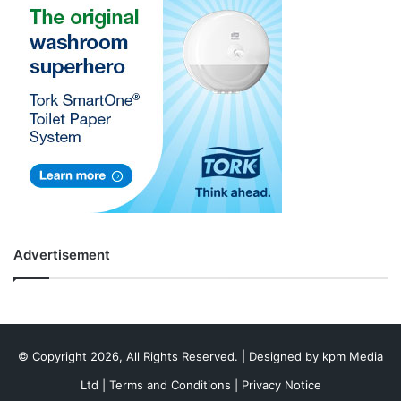
Advertisement
© Copyright 2026, All Rights Reserved. | Designed by
kpm Media
Ltd
|
Terms and Conditions
|
Privacy Notice