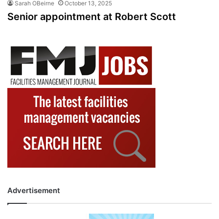
Sarah OBeirne
October 13, 2025
Senior appointment at Robert Scott
Advertisement