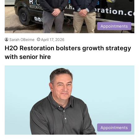
Appointments
Sarah OBeirne
April 17, 2026
H2O Restoration bolsters growth strategy
with senior hire
Appointments