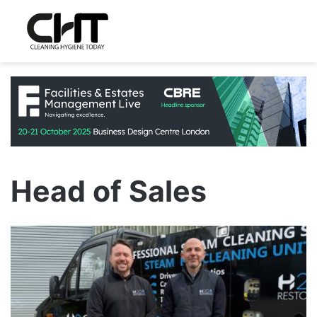
Head of Sales