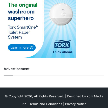
Advertisement
© Copyright 2026, All Rights Reserved. | Designed by
kpm Media
Ltd
|
Terms and Conditions
|
Privacy Notice