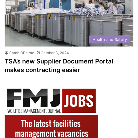
Health and Safety
Sarah OBeirne
October 3, 2024
TSA’s new Supplier Document Portal
makes contracting easier