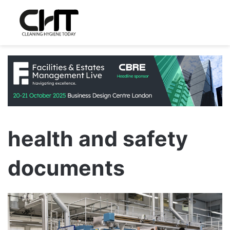
health and safety
documents