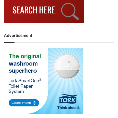
Advertisement