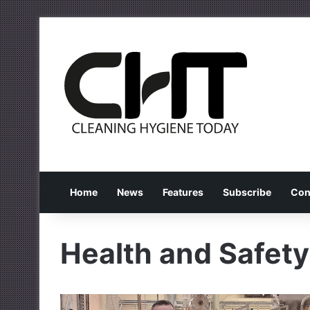
Home
News
Features
Subscribe
Con
Health and Safety