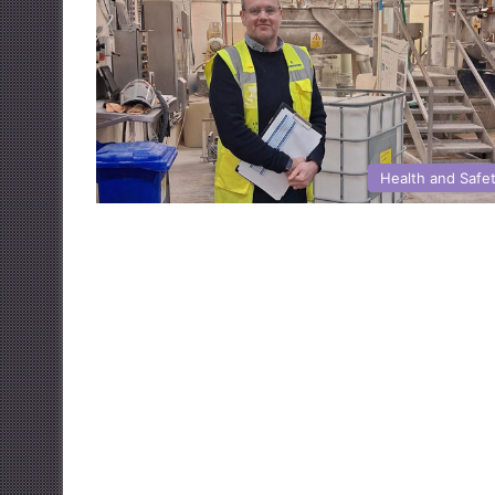
Health and Safe