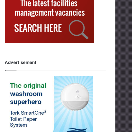
Advertisement