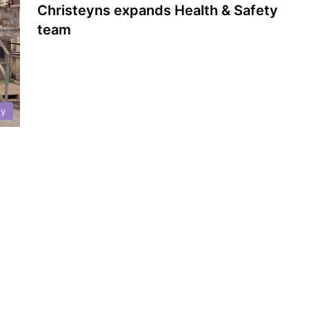
Christeyns expands Health & Safety
team
ty