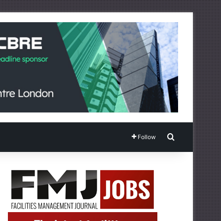
Search for
Follow