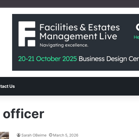
tact Us
 officer
Sarah OBeirne
March 5, 2026