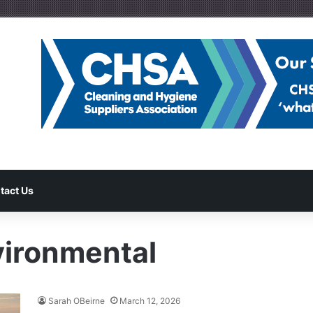
tact Us
vironmental
Sarah OBeirne
March 12, 2026