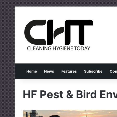
Home
News
Features
Subscribe
Con
HF Pest & Bird En