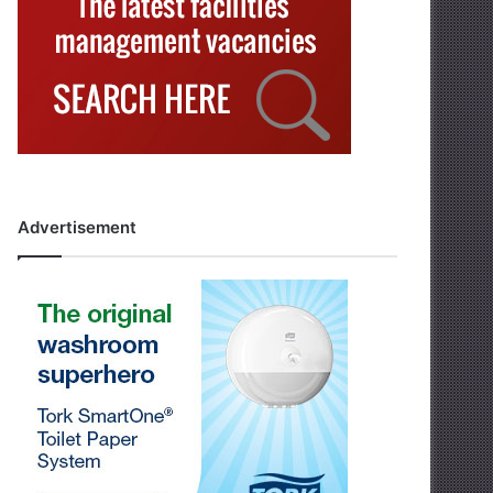
Advertisement