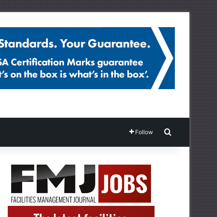
Search for
Follow