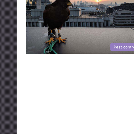
Pest contr