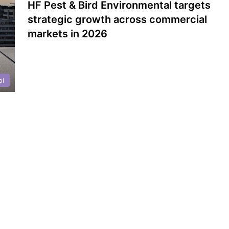
HF Pest & Bird Environmental targets
strategic growth across commercial
markets in 2026
ol