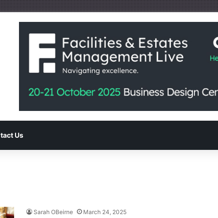
tact Us
Sarah OBeirne
March 24, 2025