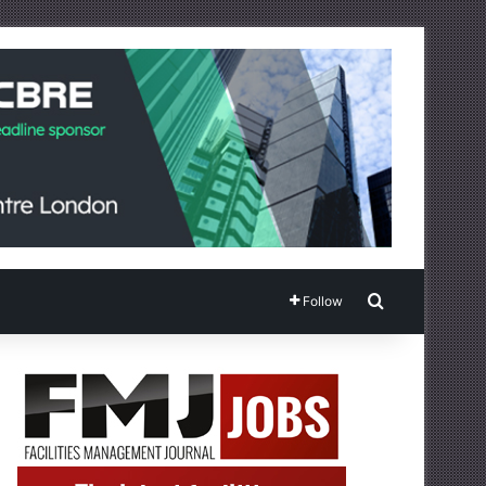
Search for
Follow