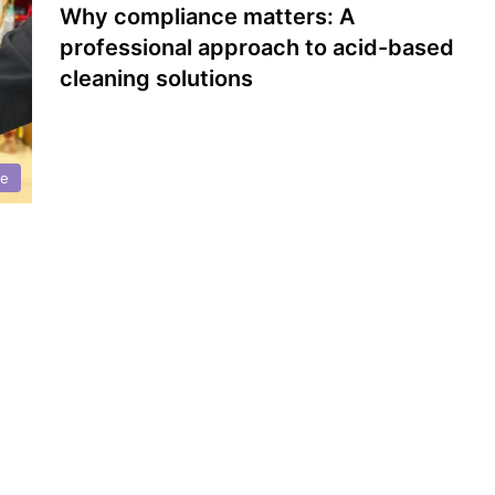
Why compliance matters: A
professional approach to acid-based
cleaning solutions
ce