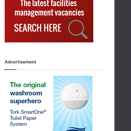
Advertisement