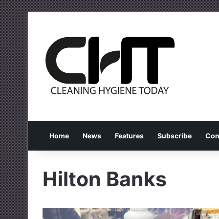
Home
News
Features
Subscribe
Con
Hilton Banks