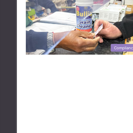
Complian