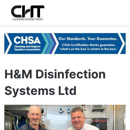
H&M Disinfection
Systems Ltd