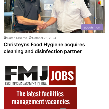
acquisition
Sarah OBeirne
October 23, 2024
Christeyns Food Hygiene acquires
cleaning and disinfection partner