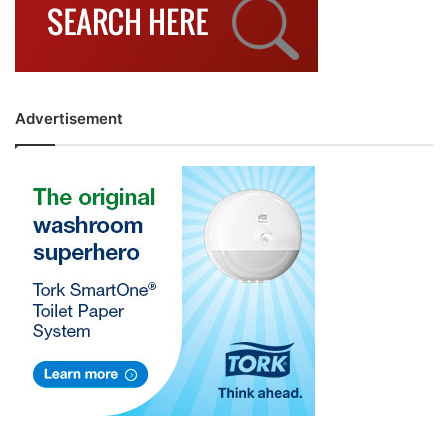
Advertisement