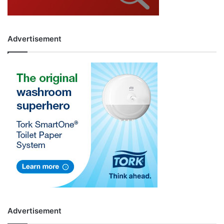
Advertisement
Advertisement