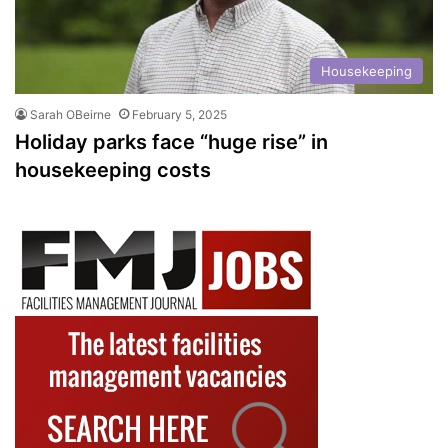
Housekeeping
Sarah OBeirne
February 5, 2025
Holiday parks face “huge rise” in
housekeeping costs