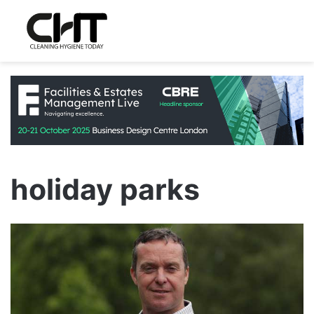
holiday parks