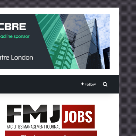
Search for
Follow