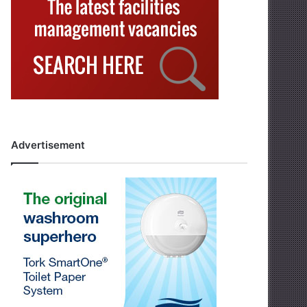
Advertisement