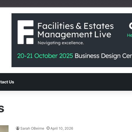
tact Us
s
Sarah OBeirne
April 10, 2026