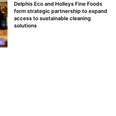
Delphis Eco and Holleys Fine Foods
form strategic partnership to expand
access to sustainable cleaning
solutions
ng