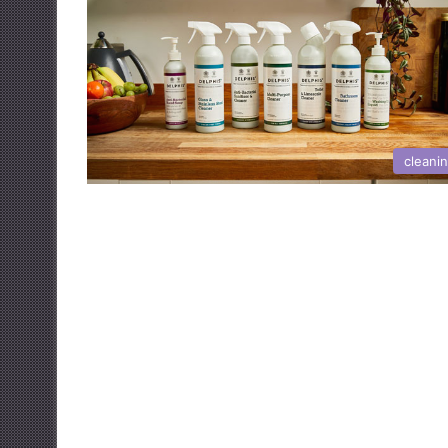
cleani