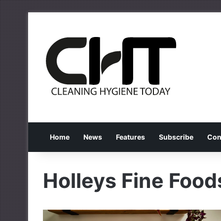
Home
News
Features
Subscribe
Con
Holleys Fine Food