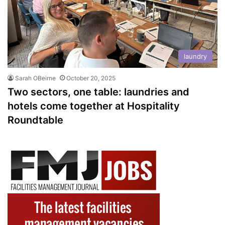
laundry
Sarah OBeirne
October 20, 2025
Two sectors, one table: laundries and
hotels come together at Hospitality
Roundtable