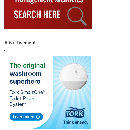
Advertisement