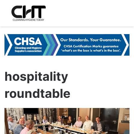
hospitality
roundtable