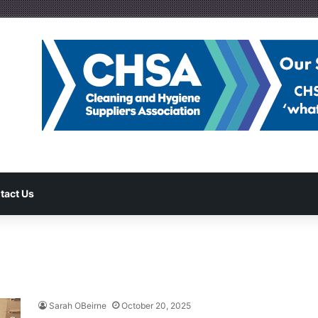
tact Us
Sarah OBeirne
October 20, 2025