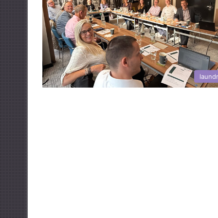
laund