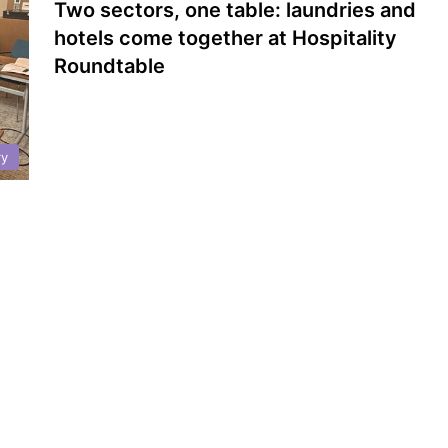
Two sectors, one table: laundries and
hotels come together at Hospitality
Roundtable
ry