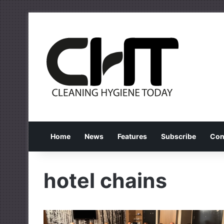
Home
News
Features
Subscribe
Con
hotel chains