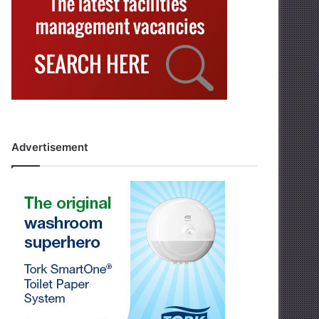
Advertisement