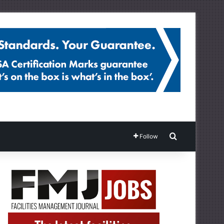
Search for
Follow