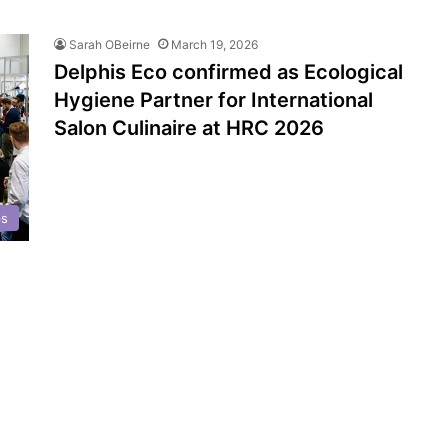
Sarah OBeirne
March 19, 2026
Delphis Eco confirmed as Ecological
Hygiene Partner for International
Salon Culinaire at HRC 2026
ps