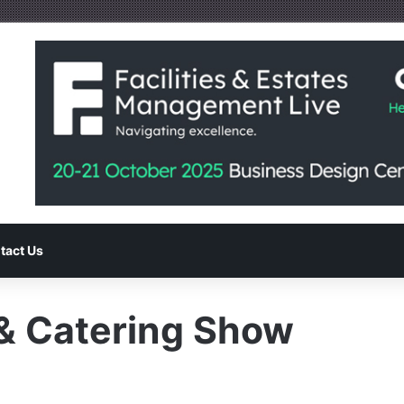
tact Us
 & Catering Show