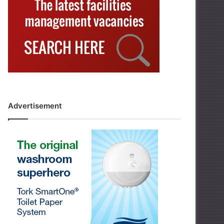
Advertisement