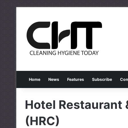
Home
News
Features
Subscribe
Con
Hotel Restaurant
(HRC)