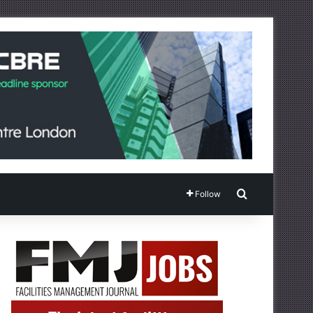
Search for
Follow