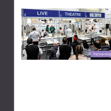
Partnershi