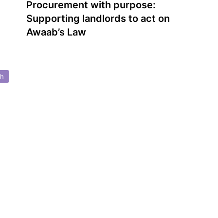
Procurement with purpose:
Supporting landlords to act on
Awaab’s Law
th