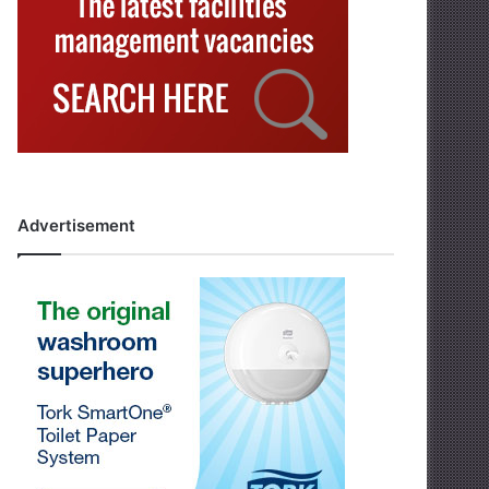
Advertisement