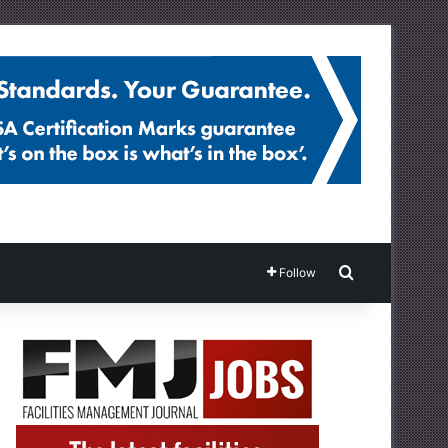
Search for
Follow