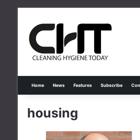
Home
News
Features
Subscribe
Con
housing