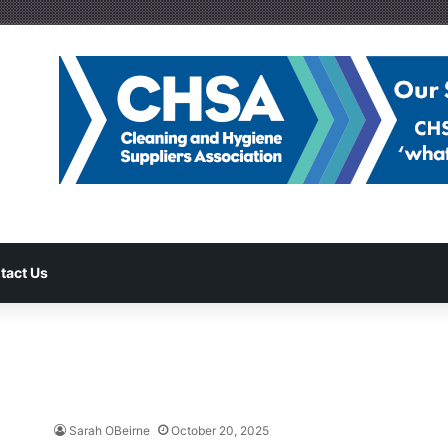
tact Us
Sarah OBeirne
October 20, 2025