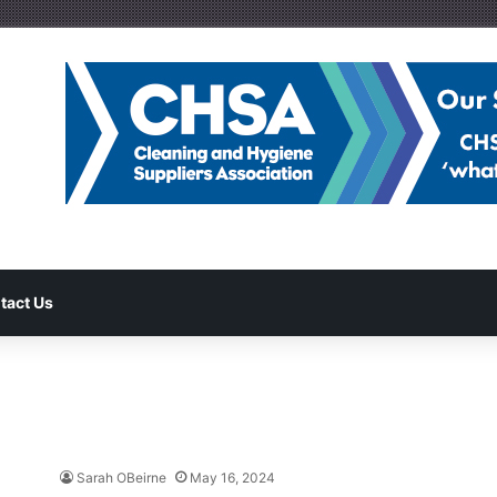
tact Us
Sarah OBeirne
May 16, 2024