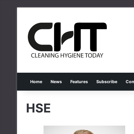
Home
News
Features
Subscribe
Con
HSE