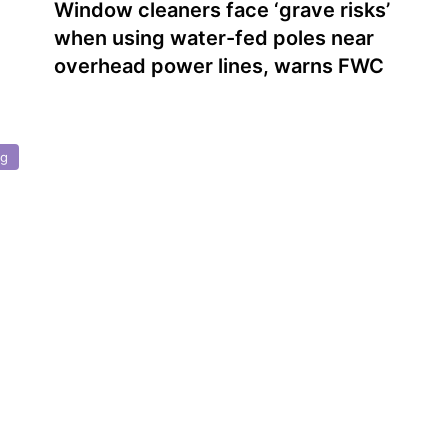
Window cleaners face ‘grave risks’
when using water-fed poles near
overhead power lines, warns FWC
ng