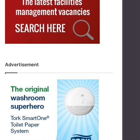
Advertisement