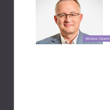
Window Cleani