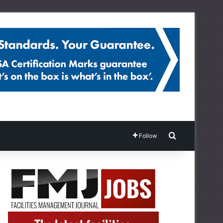
Search for
Follow