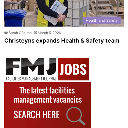
Health and Safety
Sarah OBeirne
March 5, 2026
Christeyns expands Health & Safety team