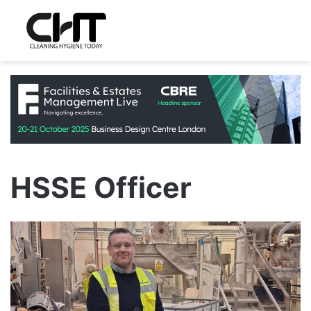
HSSE Officer