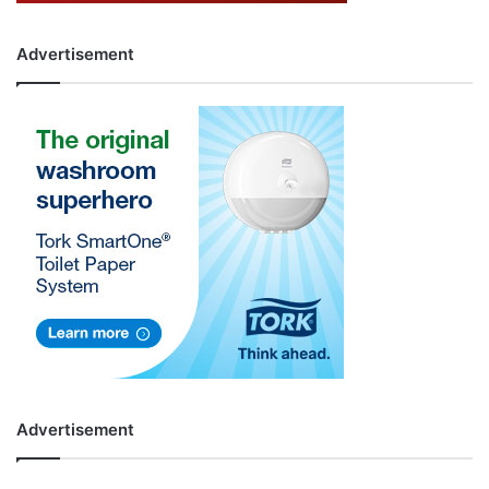
Advertisement
Advertisement