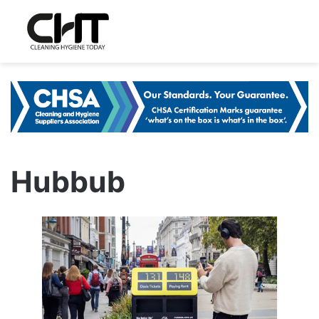
Hubbub