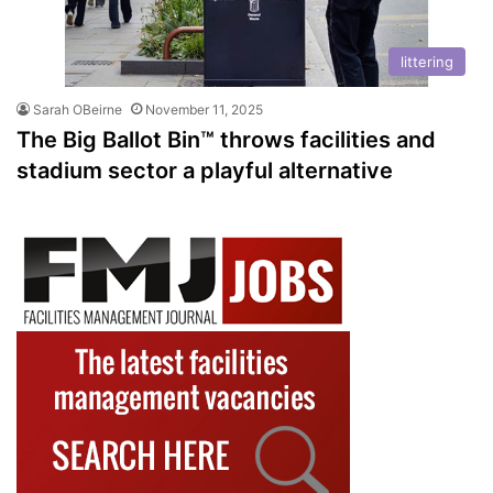
littering
Sarah OBeirne
November 11, 2025
The Big Ballot Bin™ throws facilities and
stadium sector a playful alternative