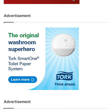
Advertisement
Advertisement