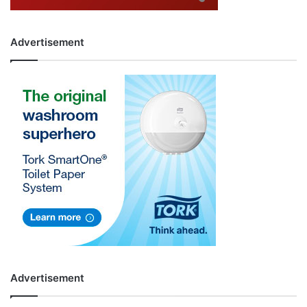
Advertisement
Advertisement