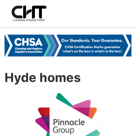
Hyde homes