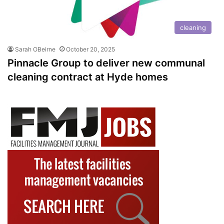
cleaning
Sarah OBeirne
October 20, 2025
Pinnacle Group to deliver new communal
cleaning contract at Hyde homes