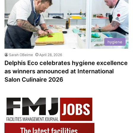
hygiene
Sarah OBeirne
April 28, 2026
Delphis Eco celebrates hygiene excellence
as winners announced at International
Salon Culinaire 2026