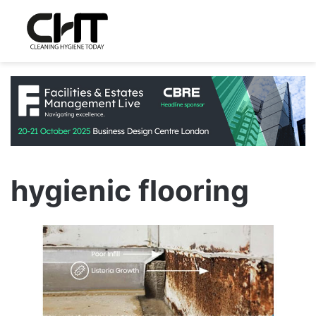
hygienic flooring