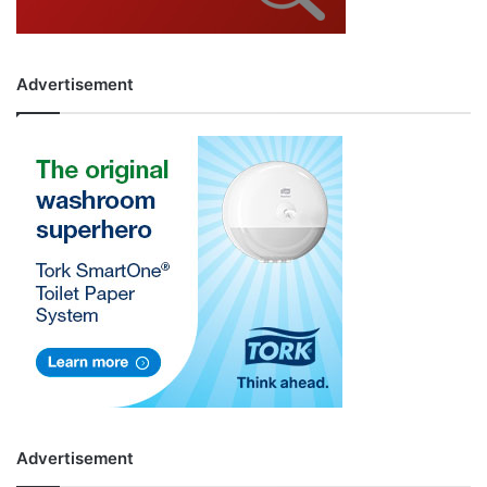
Advertisement
Advertisement