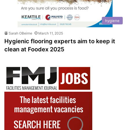
hygiene
Sarah OBeirne
March 11, 2025
Hygienic flooring experts aim to keep it
clean at Foodex 2025