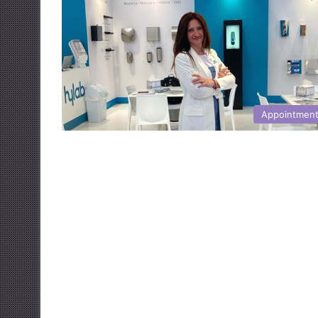
Appointmen