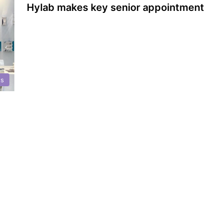
Hylab makes key senior appointment
ts