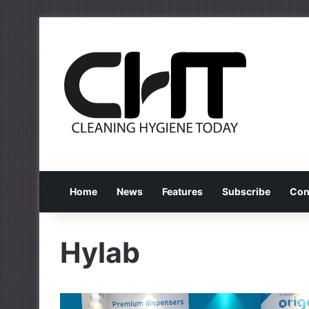
Home
News
Features
Subscribe
Con
Hylab