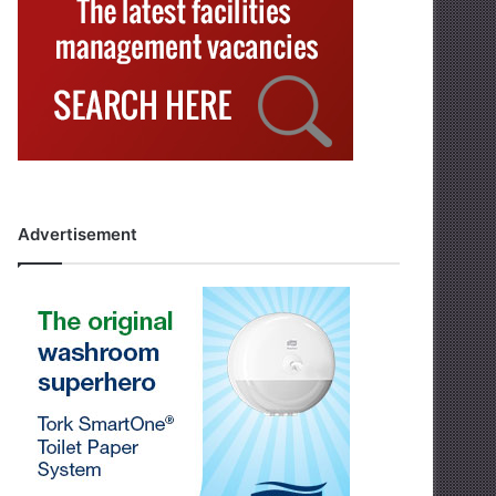
Advertisement