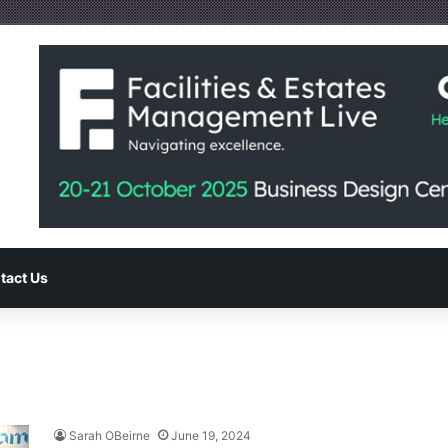
tact Us
Sarah OBeirne
June 19, 2024