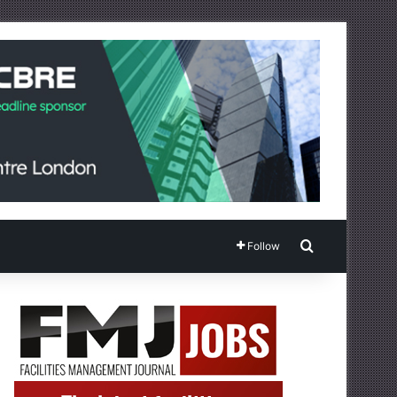
Search for
Follow