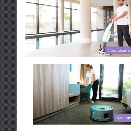
floor cleane
Vacuum