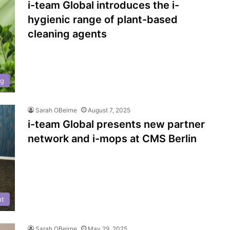
i-team Global introduces the i-
hygienic range of plant-based
cleaning agents
ng
Sarah OBeirne
August 7, 2025
i-team Global presents new partner
network and i-mops at CMS Berlin
nt
Sarah OBeirne
May 29, 2025