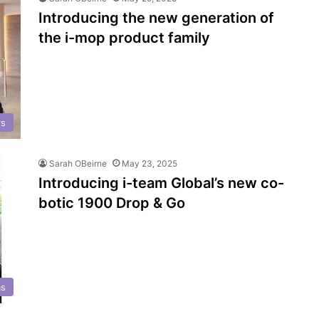
Introducing the new generation of
the i-mop product family
rs
Sarah OBeirne
May 23, 2025
Introducing i-team Global’s new co-
botic 1900 Drop & Go
s