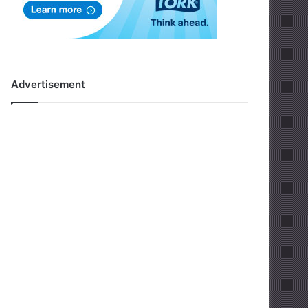
Advertisement