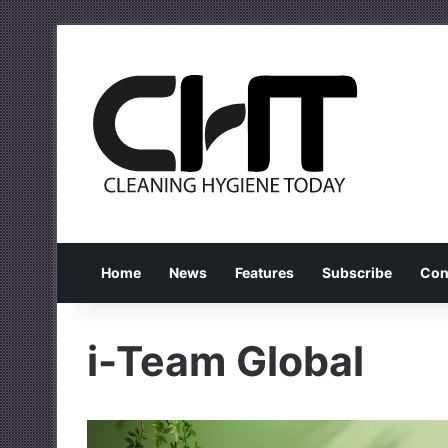
Home
News
Features
Subscribe
Con
i-Team Global