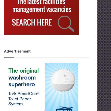
Advertisement