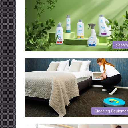
cleani
Cleaning Equipme