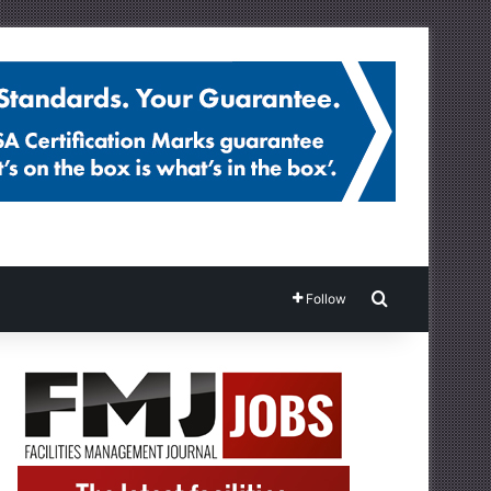
Search for
Follow