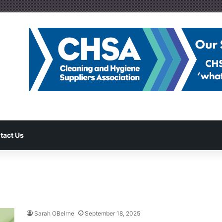
tact Us
Sarah OBeirne
September 18, 2025