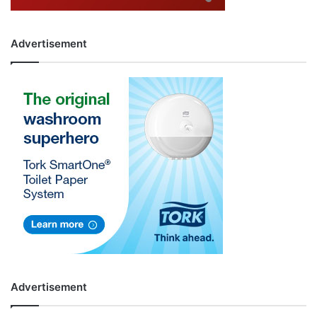
Advertisement
Advertisement