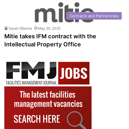
Contracts and Partnerships
Sarah OBeirne
May 20, 2025
Mitie takes IFM contract with the
Intellectual Property Office