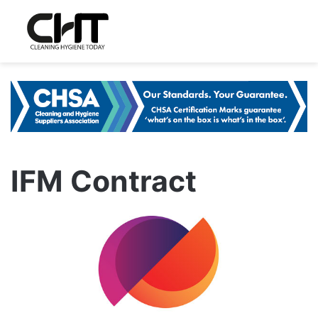
IFM Contract