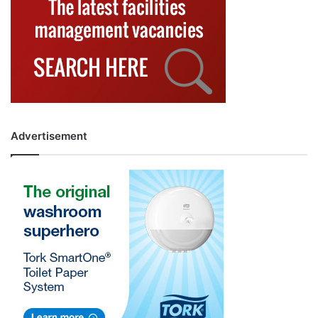
Advertisement