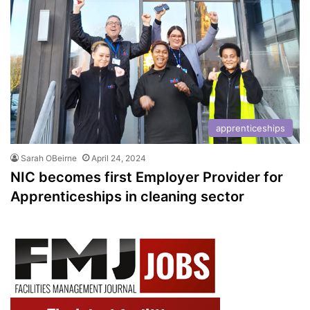
apprenticeships
Sarah OBeirne
April 24, 2024
NIC becomes first Employer Provider for
Apprenticeships in cleaning sector