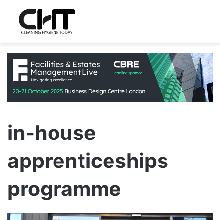
in-house
apprenticeships
programme