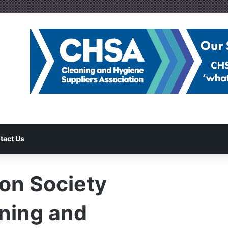
tact Us
ion Society
ning and