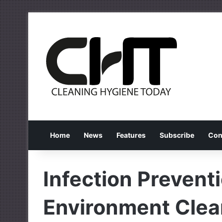
Home
News
Features
Subscribe
Con
Infection Prevent
Environment Clea