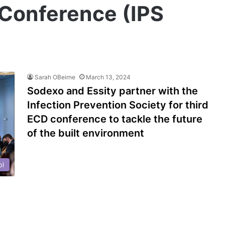
Conference (IPS
Sarah OBeirne
March 13, 2024
Sodexo and Essity partner with the
Infection Prevention Society for third
ECD conference to tackle the future
of the built environment
ol