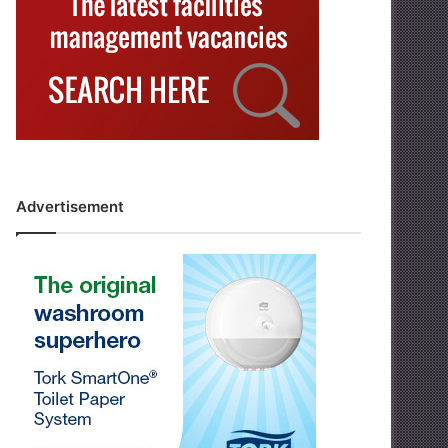
Advertisement