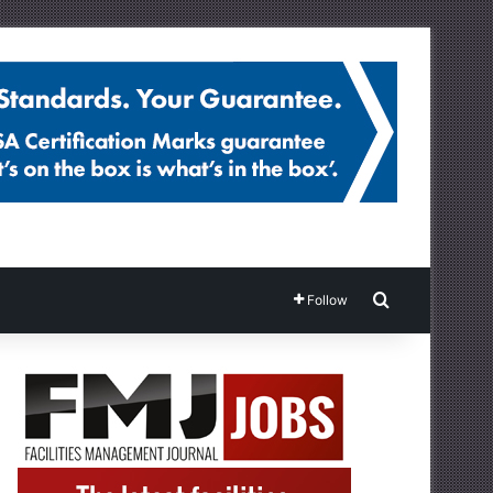
Search for
Follow