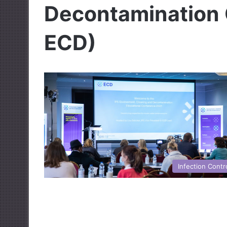
Decontamination 
ECD)
Infection Contr