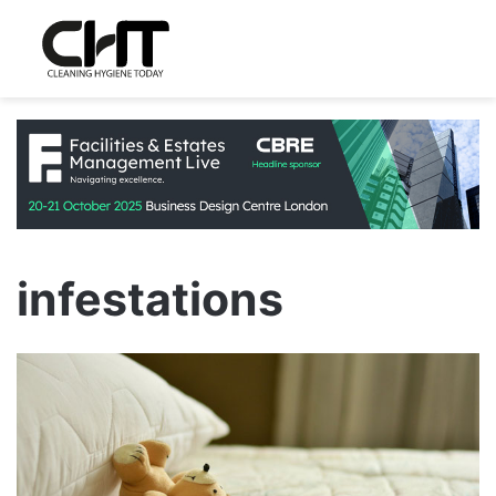
infestations