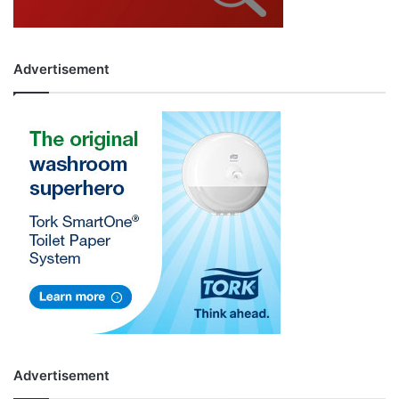
Advertisement
Advertisement