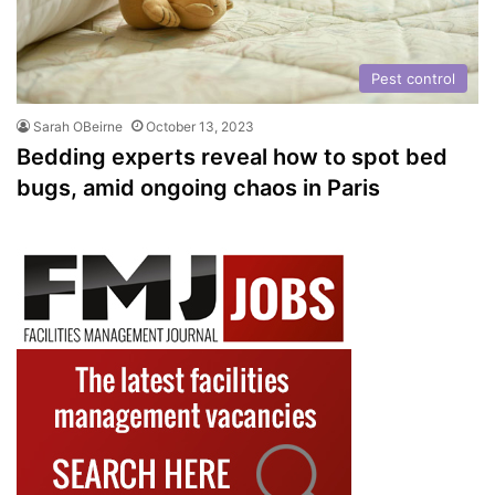
Pest control
Sarah OBeirne
October 13, 2023
Bedding experts reveal how to spot bed
bugs, amid ongoing chaos in Paris