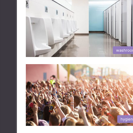
washroo
hygie