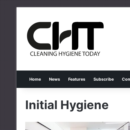
Home
News
Features
Subscribe
Con
Initial Hygiene