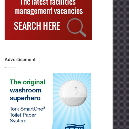
Advertisement