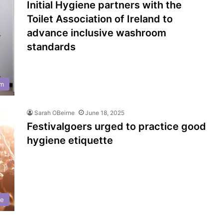
Initial Hygiene partners with the
Toilet Association of Ireland to
advance inclusive washroom
standards
m
Sarah OBeirne
June 18, 2025
Festivalgoers urged to practice good
hygiene etiquette
ne