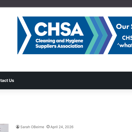
tact Us
Sarah OBeirne
April 24, 2026