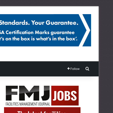
Search for
Follow